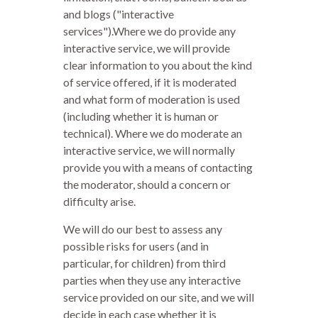
and blogs ("interactive
services").Where we do provide any
interactive service, we will provide
clear information to you about the kind
of service offered, if it is moderated
and what form of moderation is used
(including whether it is human or
technical). Where we do moderate an
interactive service, we will normally
provide you with a means of contacting
the moderator, should a concern or
difficulty arise.
We will do our best to assess any
possible risks for users (and in
particular, for children) from third
parties when they use any interactive
service provided on our site, and we will
decide in each case whether it is