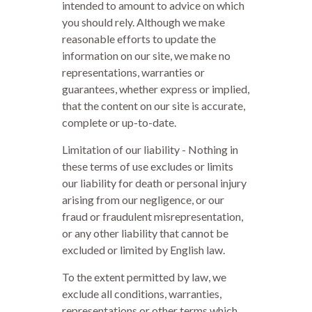
intended to amount to advice on which
you should rely. Although we make
reasonable efforts to update the
information on our site, we make no
representations, warranties or
guarantees, whether express or implied,
that the content on our site is accurate,
complete or up-to-date.
Limitation of our liability - Nothing in
these terms of use excludes or limits
our liability for death or personal injury
arising from our negligence, or our
fraud or fraudulent misrepresentation,
or any other liability that cannot be
excluded or limited by English law.
To the extent permitted by law, we
exclude all conditions, warranties,
representations or other terms which