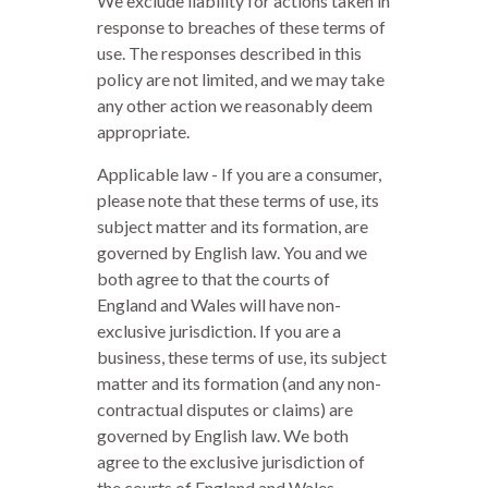
We exclude liability for actions taken in
response to breaches of these terms of
use. The responses described in this
policy are not limited, and we may take
any other action we reasonably deem
appropriate.
Applicable law - If you are a consumer,
please note that these terms of use, its
subject matter and its formation, are
governed by English law. You and we
both agree to that the courts of
England and Wales will have non-
exclusive jurisdiction. If you are a
business, these terms of use, its subject
matter and its formation (and any non-
contractual disputes or claims) are
governed by English law. We both
agree to the exclusive jurisdiction of
the courts of England and Wales.