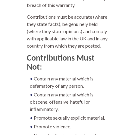
breach of this warranty.
Contributions must be accurate (where
they state facts), be genuinely held
(where they state opinions) and comply
with applicable law in the UK and in any
country from which they are posted.
Contributions Must
Not:
Contain any material which is
defamatory of any person.
Contain any material which is
obscene, offensive, hateful or
inflammatory.
Promote sexually explicit material.
Promote violence.