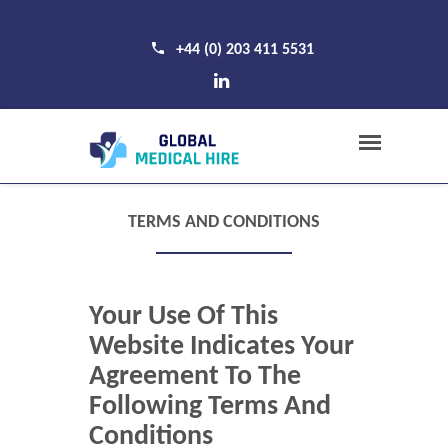
+44 (0) 203 411 5531
TERMS AND CONDITIONS
Your Use Of This
Website Indicates Your
Agreement To The
Following Terms And
Conditions