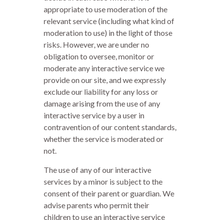
appropriate to use moderation of the
relevant service (including what kind of
moderation to use) in the light of those
risks. However, we are under no
obligation to oversee, monitor or
moderate any interactive service we
provide on our site, and we expressly
exclude our liability for any loss or
damage arising from the use of any
interactive service by a user in
contravention of our content standards,
whether the service is moderated or
not.
The use of any of our interactive
services by a minor is subject to the
consent of their parent or guardian. We
advise parents who permit their
children to use an interactive service