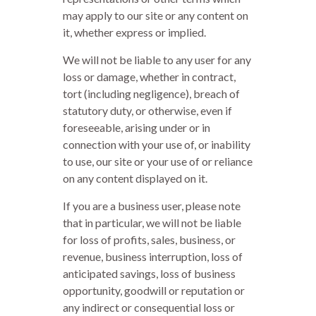
may apply to our site or any content on
it, whether express or implied.
We will not be liable to any user for any
loss or damage, whether in contract,
tort (including negligence), breach of
statutory duty, or otherwise, even if
foreseeable, arising under or in
connection with your use of, or inability
to use, our site or your use of or reliance
on any content displayed on it.
If you are a business user, please note
that in particular, we will not be liable
for loss of profits, sales, business, or
revenue, business interruption, loss of
anticipated savings, loss of business
opportunity, goodwill or reputation or
any indirect or consequential loss or