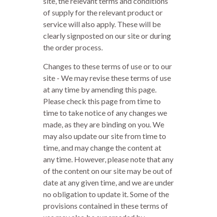
site, the relevant terms and conditions
of supply for the relevant product or
service will also apply. These will be
clearly signposted on our site or during
the order process.
Changes to these terms of use or to our
site - We may revise these terms of use
at any time by amending this page.
Please check this page from time to
time to take notice of any changes we
made, as they are binding on you. We
may also update our site from time to
time, and may change the content at
any time. However, please note that any
of the content on our site may be out of
date at any given time, and we are under
no obligation to update it. Some of the
provisions contained in these terms of