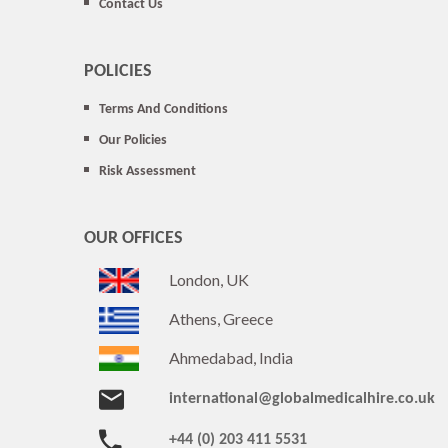
Contact Us
POLICIES
Terms And Conditions
Our Policies
Risk Assessment
OUR OFFICES
London, UK
Athens, Greece
Ahmedabad, India
international@globalmedicalhire.co.uk
+44 (0) 203 411 5531