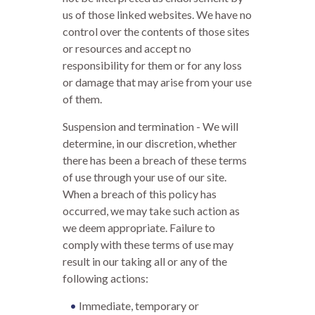
us of those linked websites. We have no
control over the contents of those sites
or resources and accept no
responsibility for them or for any loss
or damage that may arise from your use
of them.
Suspension and termination - We will
determine, in our discretion, whether
there has been a breach of these terms
of use through your use of our site.
When a breach of this policy has
occurred, we may take such action as
we deem appropriate. Failure to
comply with these terms of use may
result in our taking all or any of the
following actions:
Immediate, temporary or