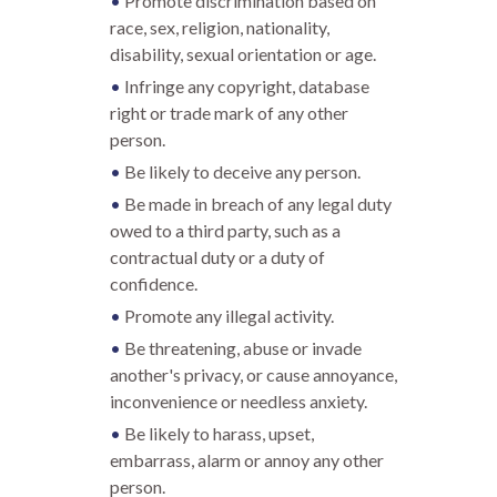
Promote discrimination based on
race, sex, religion, nationality,
disability, sexual orientation or age.
Infringe any copyright, database
right or trade mark of any other
person.
Be likely to deceive any person.
Be made in breach of any legal duty
owed to a third party, such as a
contractual duty or a duty of
confidence.
Promote any illegal activity.
Be threatening, abuse or invade
another's privacy, or cause annoyance,
inconvenience or needless anxiety.
Be likely to harass, upset,
embarrass, alarm or annoy any other
person.