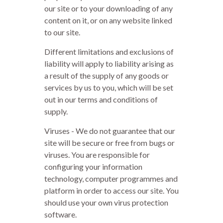
our site or to your downloading of any
content on it, or on any website linked
to our site.
Different limitations and exclusions of
liability will apply to liability arising as
a result of the supply of any goods or
services by us to you, which will be set
out in our terms and conditions of
supply.
Viruses - We do not guarantee that our
site will be secure or free from bugs or
viruses. You are responsible for
configuring your information
technology, computer programmes and
platform in order to access our site. You
should use your own virus protection
software.