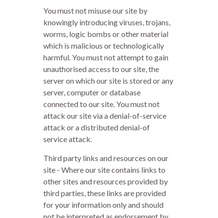
You must not misuse our site by
knowingly introducing viruses, trojans,
worms, logic bombs or other material
which is malicious or technologically
harmful. You must not attempt to gain
unauthorised access to our site, the
server on which our site is stored or any
server, computer or database
connected to our site. You must not
attack our site via a denial-of-service
attack or a distributed denial-of
service attack.
Third party links and resources on our
site - Where our site contains links to
other sites and resources provided by
third parties, these links are provided
for your information only and should
not be interpreted as endorsement by