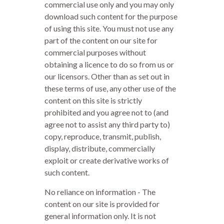
commercial use only and you may only
download such content for the purpose
of using this site. You must not use any
part of the content on our site for
commercial purposes without
obtaining a licence to do so from us or
our licensors. Other than as set out in
these terms of use, any other use of the
content on this site is strictly
prohibited and you agree not to (and
agree not to assist any third party to)
copy, reproduce, transmit, publish,
display, distribute, commercially
exploit or create derivative works of
such content.
No reliance on information - The
content on our site is provided for
general information only. It is not