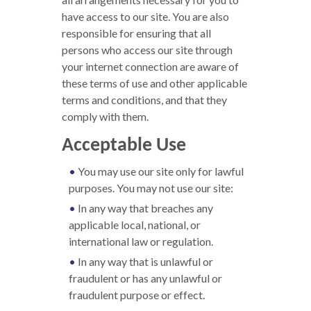
have access to our site. You are also
responsible for ensuring that all
persons who access our site through
your internet connection are aware of
these terms of use and other applicable
terms and conditions, and that they
comply with them.
Acceptable Use
You may use our site only for lawful
purposes. You may not use our site:
In any way that breaches any
applicable local, national, or
international law or regulation.
In any way that is unlawful or
fraudulent or has any unlawful or
fraudulent purpose or effect.