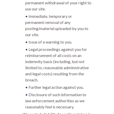
permanent withdrawal of your right to
use our site.
Immediate, temporary or
permanent removal of any
posting/material uploaded by you to
our site.
Issue of a warning to you.
Legal proceedings against you for
reimbursement of all costs on an
indemnity basis (including, but not
limited to, reasonable administrative
and legal costs) resulting from the
breach.
Further legal action against you.
Disclosure of such information to
law enforcement authorities as we
reasonably feel is necessary.