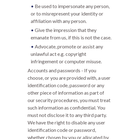
Be used to impersonate any person,
or to misrepresent your identity or
affiliation with any person.
Give the impression that they
emanate from us, if this is not the case.
Advocate, promote or assist any
unlawful act e.g. copyright
infringement or computer misuse.
Accounts and passwords - If you
choose, or you are provided with, a user
identification code, password or any
other piece of information as part of
our security procedures, you must treat
such information as confidential. You
must not disclose it to any third party.
We have the right to disable any user
identification code or password,
whether chosen by you or allocated by