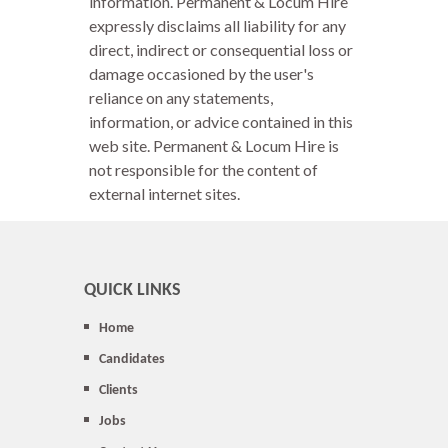
information. Permanent & Locum Hire
expressly disclaims all liability for any
direct, indirect or consequential loss or
damage occasioned by the user's
reliance on any statements,
information, or advice contained in this
web site. Permanent & Locum Hire is
not responsible for the content of
external internet sites.
QUICK LINKS
Home
Candidates
Clients
Jobs