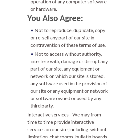
operation of any computer software
or hardware.
You Also Agree:
Not to reproduce, duplicate, copy
or re-sell any part of our site in
contravention of these terms of use.
Not to access without authority,
interfere with, damage or disrupt any
part of our site, any equipment or
network on which our site is stored,
any software used in the provision of
our site or any equipment or network
or software owned or used by any
third party.
Interactive services - We may from
time to time provide interactive
services on our site, including, without
limitation, chat rooms, bulletin boards