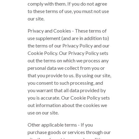
comply with them. If you do not agree
to these terms of use, you must not use
our site.
Privacy and Cookies - These terms of
use supplement (and are in addition to)
the terms of our Privacy Policy and our
Cookie Policy. Our Privacy Policy sets
out the terms on which we process any
personal data we collect from you or
that you provide to us. By using our site,
you consent to such processing, and
you warrant that all data provided by
you is accurate. Our Cookie Policy sets
out information about the cookies we
use on our site.
Other applicable terms - If you
purchase goods or services through our