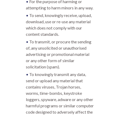
For the purpose of harming or
attempting to harm minors in any way.
To send, knowingly receive, upload,
download, use or re-use any material
which does not comply with our
content standards.
To transmit, or procure the sending
of, any unsolicited or unauthorised
advertising or promotional material
or any other form of similar
solicitation (spam).
To knowingly transmit any data,
send or upload any material that
contains viruses, Trojan horses,
worms, time-bombs, keystroke
loggers, spyware, adware or any other
harmful programs or similar computer
code designed to adversely affect the