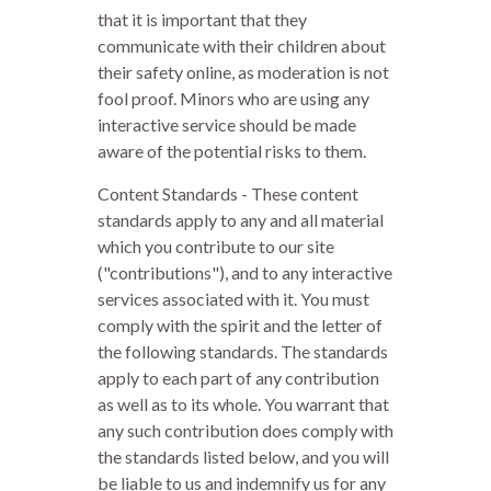
that it is important that they
communicate with their children about
their safety online, as moderation is not
fool proof. Minors who are using any
interactive service should be made
aware of the potential risks to them.
Content Standards - These content
standards apply to any and all material
which you contribute to our site
("contributions"), and to any interactive
services associated with it. You must
comply with the spirit and the letter of
the following standards. The standards
apply to each part of any contribution
as well as to its whole. You warrant that
any such contribution does comply with
the standards listed below, and you will
be liable to us and indemnify us for any