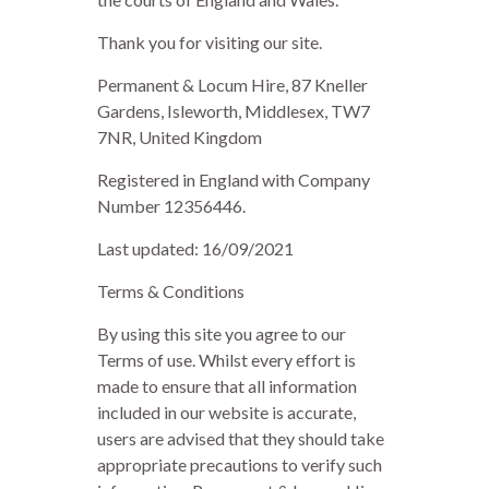
Thank you for visiting our site.
Permanent & Locum Hire, 87 Kneller
Gardens, Isleworth, Middlesex, TW7
7NR, United Kingdom
Registered in England with Company
Number 12356446.
Last updated: 16/09/2021
Terms & Conditions
By using this site you agree to our
Terms of use. Whilst every effort is
made to ensure that all information
included in our website is accurate,
users are advised that they should take
appropriate precautions to verify such