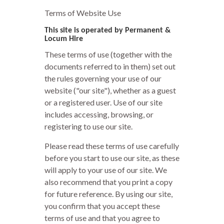
Terms of Website Use
This site is operated by Permanent &
Locum Hire
These terms of use (together with the
documents referred to in them) set out
the rules governing your use of our
website ("our site"), whether as a guest
or a registered user. Use of our site
includes accessing, browsing, or
registering to use our site.
Please read these terms of use carefully
before you start to use our site, as these
will apply to your use of our site. We
also recommend that you print a copy
for future reference. By using our site,
you confirm that you accept these
terms of use and that you agree to