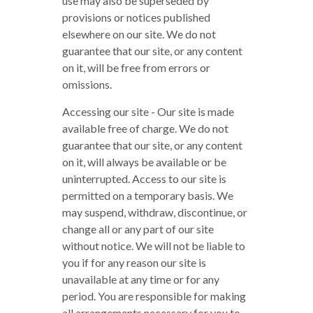
use may also be superseded by
provisions or notices published
elsewhere on our site. We do not
guarantee that our site, or any content
on it, will be free from errors or
omissions.
Accessing our site - Our site is made
available free of charge. We do not
guarantee that our site, or any content
on it, will always be available or be
uninterrupted. Access to our site is
permitted on a temporary basis. We
may suspend, withdraw, discontinue, or
change all or any part of our site
without notice. We will not be liable to
you if for any reason our site is
unavailable at any time or for any
period. You are responsible for making
all arrangements necessary for you to