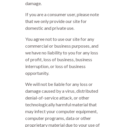
damage.
If you are a consumer user, please note
that we only provide our site for
domestic and private use.
You agree not to use our site for any
commercial or business purposes, and
we have no liability to you for any loss
of profit, loss of business, business
interruption, or loss of business
opportunity.
We will not be liable for any loss or
damage caused by a virus, distributed
denial-of-service attack, or other
technologically harmful material that
may infect your computer equipment,
computer programs, data or other
proprietary material due to your use of