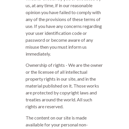
us, at any time, if in our reasonable
opinion you have failed to comply with
any of the provisions of these terms of
use. If you have any concerns regarding
your user identification code or
password or become aware of any
misuse then you must inform us
immediately.
Ownership of rights - We are the owner
or the licensee of all intellectual
property rights in our site, and in the
material published on it. Those works
are protected by copyright laws and
treaties around the world. All such
rights are reserved.
The content on our site is made
available for your personal non-